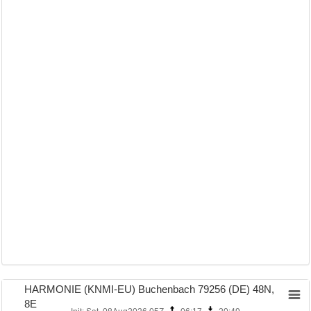
HARMONIE (KNMI-EU) Buchenbach 79256 (DE) 48N,
8E