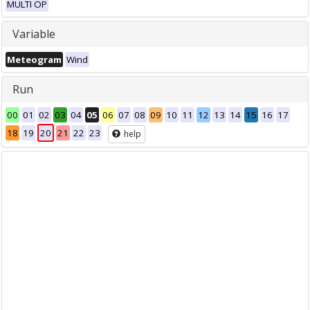
MULTI OP
Variable
Meteogram
Wind
Run
00
01
02
03
04
05
06
07
08
09
10
11
12
13
14
15
16
17
18
19
20
21
22
23
help