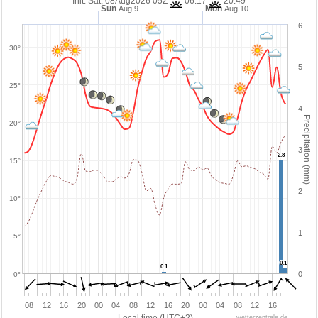
Init: Sat, 08Aug2026 05Z
06:17
20:49
Sun
Mon
Aug 9
Aug 10
6
30°
5
25°
4
Precipitation (mm)
20°
3
2.8
2.8
15°
2
10°
1
5°
0.1
0.1
0.1
0.1
0
0°
08
12
16
20
00
04
08
12
16
20
00
04
08
12
16
wetterzentrale.de