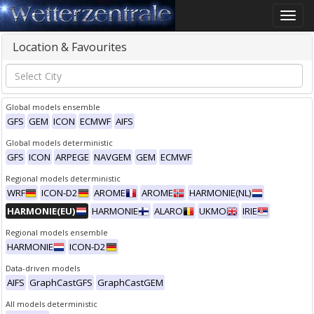
Toggle
naviga
Location & Favourites
Global models ensemble
GFS
GEM
ICON
ECMWF
AIFS
Global models deterministic
GFS
ICON
ARPEGE
NAVGEM
GEM
ECMWF
Regional models deterministic
WRF
ICON-D2
AROME
AROME
HARMONIE(NL)
HARMONIE(EU)
HARMONIE
ALARO
UKMO
IRIE
Regional models ensemble
HARMONIE
ICON-D2
Data-driven models
AIFS
GraphCastGFS
GraphCastGEM
All models deterministic