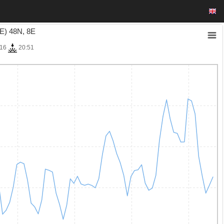
E) 48N, 8E
:16
20:51