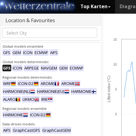
Top Karten
Diagr
Location & Favourites
15
Global models ensemble
GFS
GEM
ICON
ECMWF
AIFS
Global models deterministic
10
GFS
ICON
ARPEGE
NAVGEM
GEM
ECMWF
Regional models deterministic
Lifted index (°C)
WRF
ICON-D2
AROME
AROME
5
HARMONIE(NL)
HARMONIE(EU)
HARMONIE
ALARO
UKMO
IRIE
Regional models ensemble
HARMONIE
ICON-D2
0
Data-driven models
AIFS
GraphCastGFS
GraphCastGEM