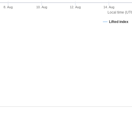
8. Aug
10. Aug
12. Aug
14. Aug
Local time (UT
Lifted index