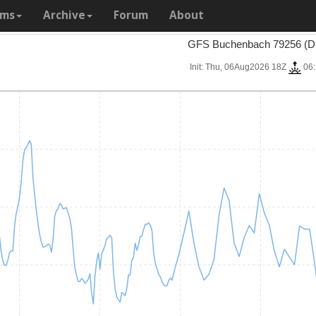
ams
Archive
Forum
About
GFS Buchenbach 79256 (D
Init: Thu, 06Aug2026 18Z
06