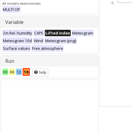
All models deterministic
-5
MULTI OP
Variable
2m Rel. humidity
CAPE
Lifted index
Meteogram
Meteogram 10d
Wind
Meteogram (png)
Surface values
Free atmosphere
Run
00
06
12
18
help