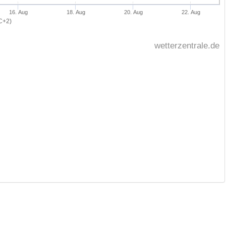
16. Aug
18. Aug
20. Aug
22. Aug
C+2)
wetterzentrale.de