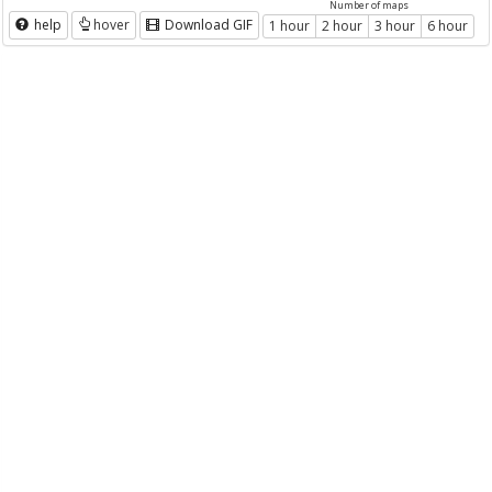
Number of maps
help
hover
Download GIF
1 hour
2 hour
3 hour
6 hour