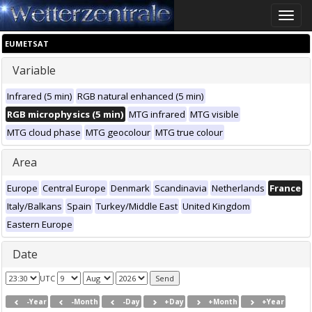
Toggle
naviga
EUMETSAT
Variable
Infrared (5 min)
RGB natural enhanced (5 min)
RGB microphysics (5 min)
MTG infrared
MTG visible
MTG cloud phase
MTG geocolour
MTG true colour
Area
Europe
Central Europe
Denmark
Scandinavia
Netherlands
France
Italy/Balkans
Spain
Turkey/Middle East
United Kingdom
Eastern Europe
Date
UTC
-Year
-Month
-Day
+Day
+Month
+Year