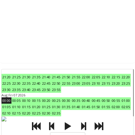
21:20
21:25
21:30
21:35
21:40
21:45
21:50
21:55
22:00
22:05
22:10
22:15
22:20
22:25
22:30
22:35
22:40
22:45
22:50
22:55
23:00
23:05
23:10
23:15
23:20
23:25
23:30
23:35
23:40
23:45
23:50
23:55
Aug Fri 07 2026
00:00
00:05
00:10
00:15
00:20
00:25
00:30
00:35
00:40
00:45
00:50
00:55
01:00
01:05
01:10
01:15
01:20
01:25
01:30
01:35
01:40
01:45
01:50
01:55
02:00
02:05
02:10
02:15
02:20
02:25
02:30
02:35