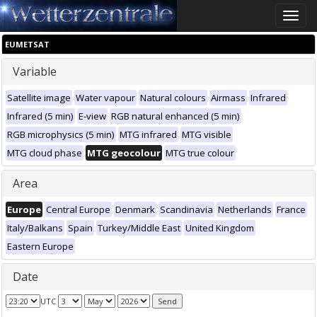
Toggle
naviga
EUMETSAT
Variable
Satellite image
Water vapour
Natural colours
Airmass
Infrared
Infrared (5 min)
E-view
RGB natural enhanced (5 min)
RGB microphysics (5 min)
MTG infrared
MTG visible
MTG cloud phase
MTG geocolour
MTG true colour
Area
Europe
Central Europe
Denmark
Scandinavia
Netherlands
France
Italy/Balkans
Spain
Turkey/Middle East
United Kingdom
Eastern Europe
Date
UTC