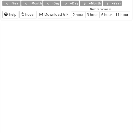
-Year
-Month
-Day
+Day
+Month
+Year
Number of maps
help
hover
Download GIF
2 hour
3 hour
6 hour
11 hour