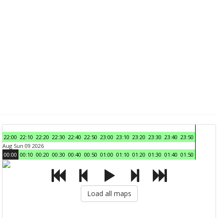
22:00
22:10
22:20
22:30
22:40
22:50
23:00
23:10
23:20
23:30
23:40
23:50
Aug Sun 09 2026
00:00
00:10
00:20
00:30
00:40
00:50
01:00
01:10
01:20
01:30
01:40
01:50
Load all maps