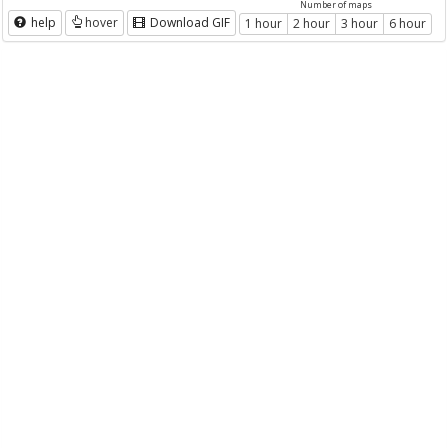
Number of maps
help
hover
Download GIF
1 hour
2 hour
3 hour
6 hour