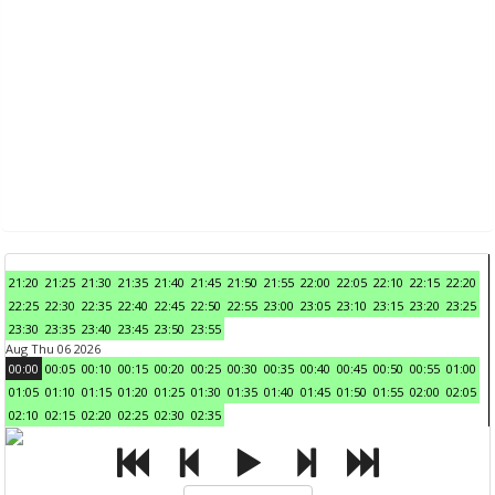
21:20
21:25
21:30
21:35
21:40
21:45
21:50
21:55
22:00
22:05
22:10
22:15
22:20
22:25
22:30
22:35
22:40
22:45
22:50
22:55
23:00
23:05
23:10
23:15
23:20
23:25
23:30
23:35
23:40
23:45
23:50
23:55
Aug Thu 06 2026
00:00
00:05
00:10
00:15
00:20
00:25
00:30
00:35
00:40
00:45
00:50
00:55
01:00
01:05
01:10
01:15
01:20
01:25
01:30
01:35
01:40
01:45
01:50
01:55
02:00
02:05
02:10
02:15
02:20
02:25
02:30
02:35