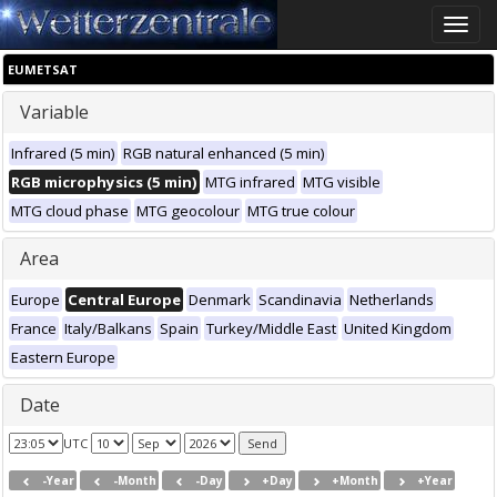
Toggle
naviga
EUMETSAT
Variable
Infrared (5 min)
RGB natural enhanced (5 min)
RGB microphysics (5 min)
MTG infrared
MTG visible
MTG cloud phase
MTG geocolour
MTG true colour
Area
Europe
Central Europe
Denmark
Scandinavia
Netherlands
France
Italy/Balkans
Spain
Turkey/Middle East
United Kingdom
Eastern Europe
Date
UTC
-Year
-Month
-Day
+Day
+Month
+Year