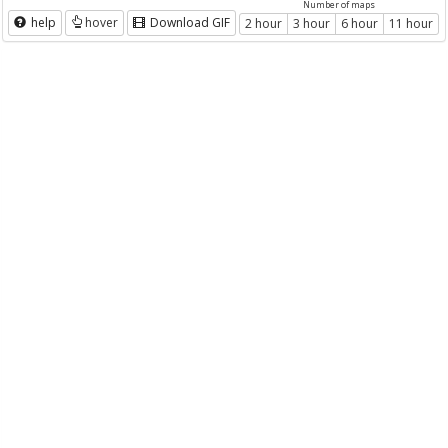
Number of maps
help
hover
Download GIF
2 hour
3 hour
6 hour
11 hour