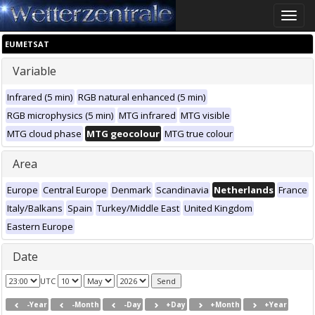
Toggle
naviga
EUMETSAT
Variable
Infrared (5 min)
RGB natural enhanced (5 min)
RGB microphysics (5 min)
MTG infrared
MTG visible
MTG cloud phase
MTG geocolour
MTG true colour
Area
Europe
Central Europe
Denmark
Scandinavia
Netherlands
France
Italy/Balkans
Spain
Turkey/Middle East
United Kingdom
Eastern Europe
Date
UTC
-Year
-Month
-Day
+Day
+Month
+Year