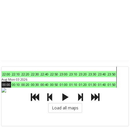
22:00
22:10
22:20
22:30
22:40
22:50
23:00
23:10
23:20
23:30
23:40
23:50
Aug Mon 03 2026
00:00
00:10
00:20
00:30
00:40
00:50
01:00
01:10
01:20
01:30
01:40
01:50
Load all maps