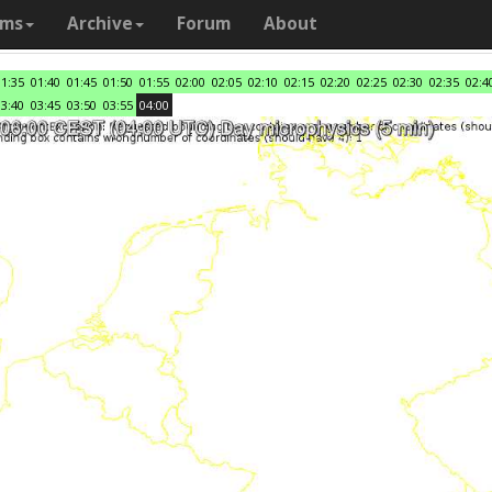
ams
Archive
Forum
About
01:35
01:40
01:45
01:50
01:55
02:00
02:05
02:10
02:15
02:20
02:25
02:30
02:35
02:4
03:40
03:45
03:50
03:55
04:00