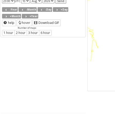
UTC
-Year
-Month
-Day
+Day
+Month
+Year
help
hover
Download GIF
Number of maps
1 hour
2 hour
3 hour
6 hour