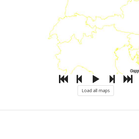
Load all maps