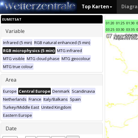
Top Karten
Diagr
EUMETSAT
01:20
01:25
01:30
03:25
03:30
03:35
Variable
Infrared (5 min)
RGB natural enhanced (5 min)
RGB microphysics (5 min)
MTG infrared
MTG visible
MTG cloud phase
MTG geocolour
MTG true colour
Area
Europe
Central Europe
Denmark
Scandinavia
Netherlands
France
Italy/Balkans
Spain
Turkey/Middle East
United Kingdom
Eastern Europe
Date