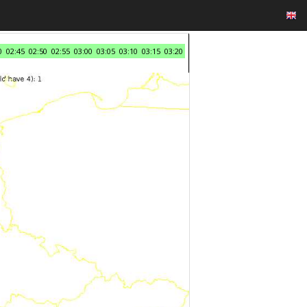
0
02:45
02:50
02:55
03:00
03:05
03:10
03:15
03:20