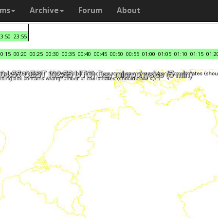
ams
Archive
Forum
About
23:50
23:55
00:15
00:20
00:25
00:30
00:35
00:40
00:45
00:50
00:55
01:00
01:05
01:10
01:15
01:2