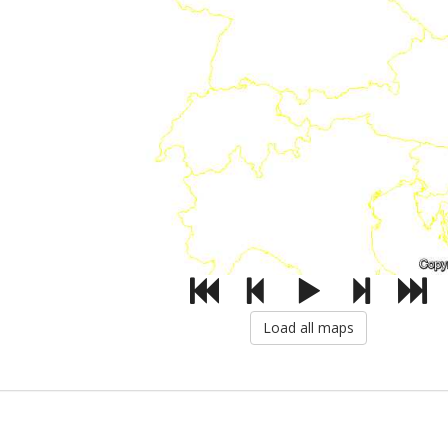
Load all maps