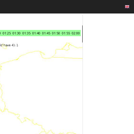
0
01:25
01:30
01:35
01:40
01:45
01:50
01:55
02:00