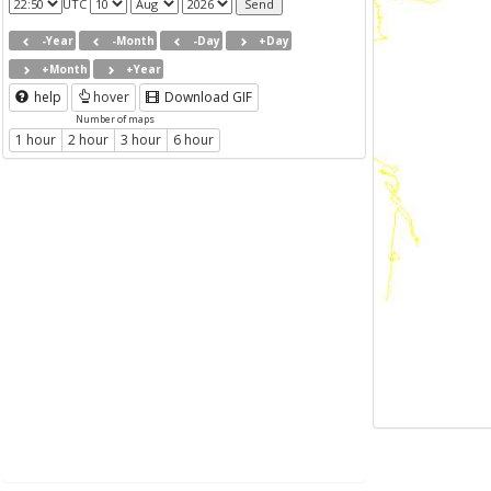
UTC
-Year
-Month
-Day
+Day
+Month
+Year
help
hover
Download GIF
Number of maps
1 hour
2 hour
3 hour
6 hour