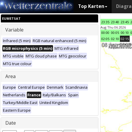
Top Karten
Diagr
EUMETSAT
23:35
23:40
23:45
Aug Thu 06 2026
Variable
00:00
00:05
00:10
02:05
02:10
02:15
Infrared (5 min)
RGB natural enhanced (5 min)
RGB microphysics (5 min)
MTG infrared
MTG visible
MTG cloud phase
MTG geocolour
MTG true colour
Area
Europe
Central Europe
Denmark
Scandinavia
Netherlands
France
Italy/Balkans
Spain
Turkey/Middle East
United Kingdom
Eastern Europe
Date