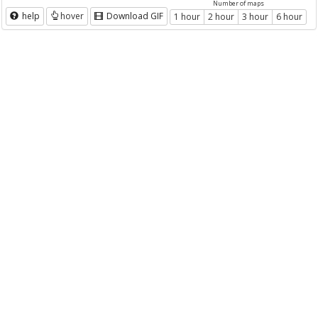
Number of maps
help
hover
Download GIF
1 hour
2 hour
3 hour
6 hour