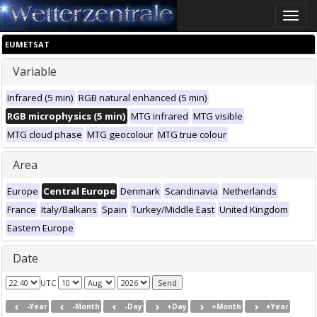
Toggle
naviga
EUMETSAT
Variable
Infrared (5 min)
RGB natural enhanced (5 min)
RGB microphysics (5 min)
MTG infrared
MTG visible
MTG cloud phase
MTG geocolour
MTG true colour
Area
Europe
Central Europe
Denmark
Scandinavia
Netherlands
France
Italy/Balkans
Spain
Turkey/Middle East
United Kingdom
Eastern Europe
Date
UTC
-Year
-Month
-Day
+Day
+Month
+Year