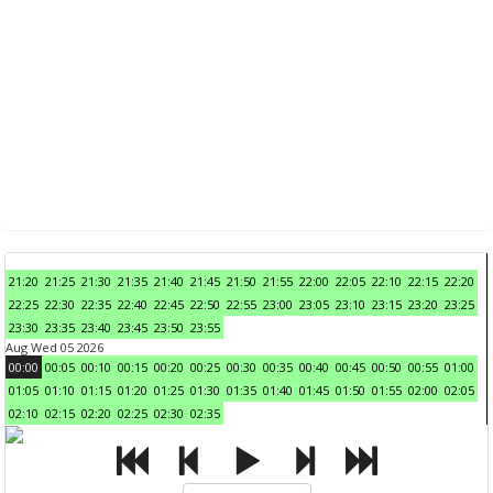
21:20
21:25
21:30
21:35
21:40
21:45
21:50
21:55
22:00
22:05
22:10
22:15
22:20
22:25
22:30
22:35
22:40
22:45
22:50
22:55
23:00
23:05
23:10
23:15
23:20
23:25
23:30
23:35
23:40
23:45
23:50
23:55
Aug Wed 05 2026
00:00
00:05
00:10
00:15
00:20
00:25
00:30
00:35
00:40
00:45
00:50
00:55
01:00
01:05
01:10
01:15
01:20
01:25
01:30
01:35
01:40
01:45
01:50
01:55
02:00
02:05
02:10
02:15
02:20
02:25
02:30
02:35