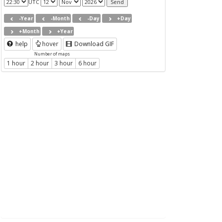
UTC
-Year
-Month
-Day
+Day
+Month
+Year
help
hover
Download GIF
Number of maps
1 hour
2 hour
3 hour
6 hour