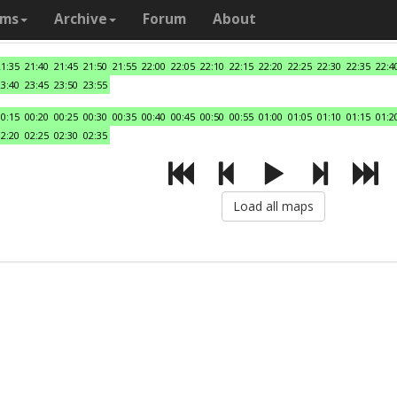
ams
Archive
Forum
About
21:35
21:40
21:45
21:50
21:55
22:00
22:05
22:10
22:15
22:20
22:25
22:30
22:35
22:4
23:40
23:45
23:50
23:55
00:15
00:20
00:25
00:30
00:35
00:40
00:45
00:50
00:55
01:00
01:05
01:10
01:15
01:2
02:20
02:25
02:30
02:35
Load all maps