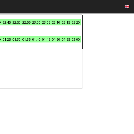
0
22:45
22:50
22:55
23:00
23:05
23:10
23:15
23:20
0
01:25
01:30
01:35
01:40
01:45
01:50
01:55
02:00