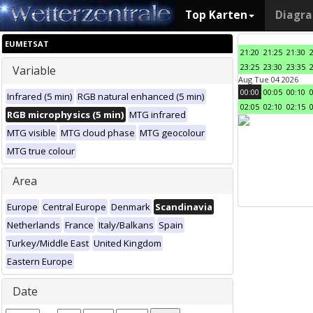
Top Karten
Diagr
EUMETSAT
21:20
21:25
21:30
23:25
23:30
23:35
Variable
Aug Tue 04 2026
00:00
00:05
00:10
Infrared (5 min)
RGB natural enhanced (5 min)
02:05
02:10
02:15
RGB microphysics (5 min)
MTG infrared
MTG visible
MTG cloud phase
MTG geocolour
MTG true colour
Area
Europe
Central Europe
Denmark
Scandinavia
Netherlands
France
Italy/Balkans
Spain
Turkey/Middle East
United Kingdom
Eastern Europe
Date