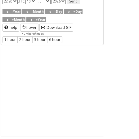
UTC
-Year
-Month
-Day
+Day
+Month
+Year
help
hover
Download GIF
Number of maps
1 hour
2 hour
3 hour
6 hour