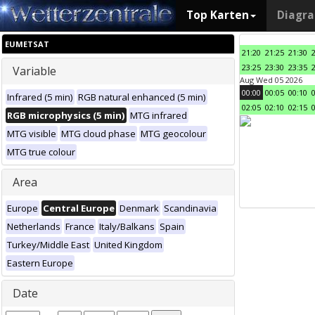
Top Karten
Diagr
EUMETSAT
21:20
21:25
21:30
23:25
23:30
23:35
Variable
Aug Wed 05 2026
00:00
00:05
00:10
Infrared (5 min)
RGB natural enhanced (5 min)
02:05
02:10
02:15
RGB microphysics (5 min)
MTG infrared
MTG visible
MTG cloud phase
MTG geocolour
MTG true colour
Area
Europe
Central Europe
Denmark
Scandinavia
Netherlands
France
Italy/Balkans
Spain
Turkey/Middle East
United Kingdom
Eastern Europe
Date