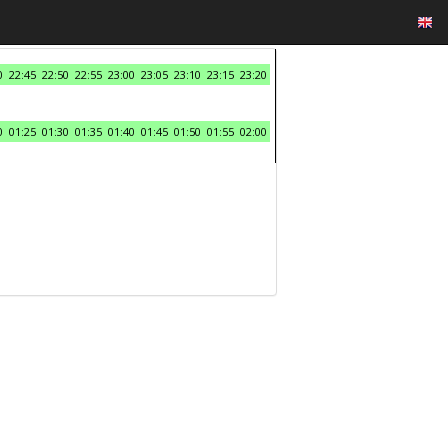
0
22:45
22:50
22:55
23:00
23:05
23:10
23:15
23:20
0
01:25
01:30
01:35
01:40
01:45
01:50
01:55
02:00