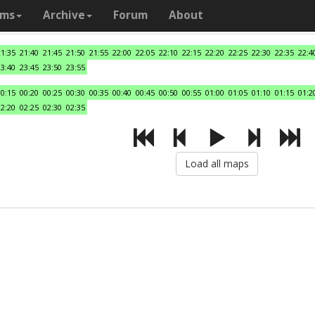
ams
Archive
Forum
About
21:35
21:40
21:45
21:50
21:55
22:00
22:05
22:10
22:15
22:20
22:25
22:30
22:35
22:4
23:40
23:45
23:50
23:55
00:15
00:20
00:25
00:30
00:35
00:40
00:45
00:50
00:55
01:00
01:05
01:10
01:15
01:2
02:20
02:25
02:30
02:35
Load all maps