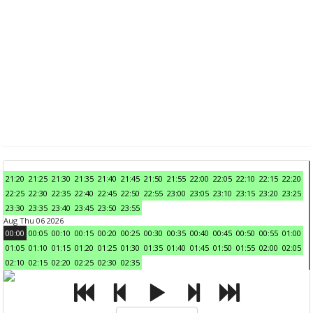
21:20
21:25
21:30
21:35
21:40
21:45
21:50
21:55
22:00
22:05
22:10
22:15
22:20
22:25
22:30
22:35
22:40
22:45
22:50
22:55
23:00
23:05
23:10
23:15
23:20
23:25
23:30
23:35
23:40
23:45
23:50
23:55
Aug Thu 06 2026
00:00
00:05
00:10
00:15
00:20
00:25
00:30
00:35
00:40
00:45
00:50
00:55
01:00
01:05
01:10
01:15
01:20
01:25
01:30
01:35
01:40
01:45
01:50
01:55
02:00
02:05
02:10
02:15
02:20
02:25
02:30
02:35