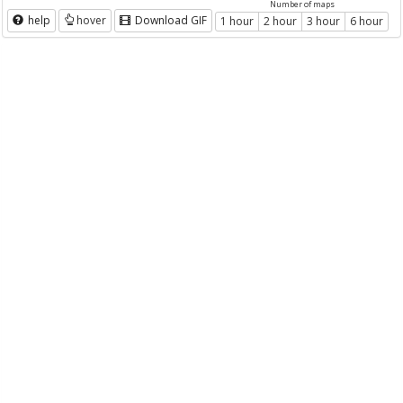
Number of maps
help
hover
Download GIF
1 hour
2 hour
3 hour
6 hour