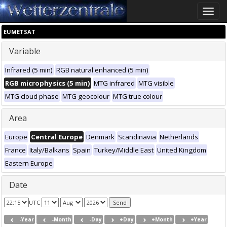
Toggle
naviga
EUMETSAT
Variable
Infrared (5 min)
RGB natural enhanced (5 min)
RGB microphysics (5 min)
MTG infrared
MTG visible
MTG cloud phase
MTG geocolour
MTG true colour
Area
Europe
Central Europe
Denmark
Scandinavia
Netherlands
France
Italy/Balkans
Spain
Turkey/Middle East
United Kingdom
Eastern Europe
Date
UTC
-Year
-Month
-Day
+Day
+Month
+Year