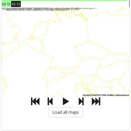
02:10
02:15
Load all maps