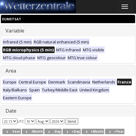
Toggle
naviga
EUMETSAT
Variable
Infrared (5 min)
RGB natural enhanced (5 min)
RGB microphysics (5 min)
MTG infrared
MTG visible
MTG cloud phase
MTG geocolour
MTG true colour
Area
Europe
Central Europe
Denmark
Scandinavia
Netherlands
France
Italy/Balkans
Spain
Turkey/Middle East
United Kingdom
Eastern Europe
Date
UTC
-Year
-Month
-Day
+Day
+Month
+Year