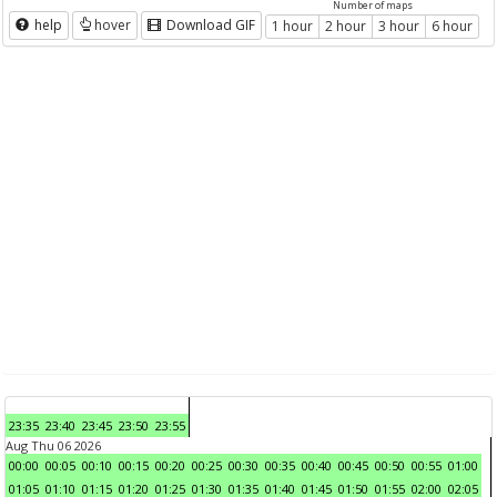
Number of maps
help
hover
Download GIF
1 hour
2 hour
3 hour
6 hour
23:35
23:40
23:45
23:50
23:55
Aug Thu 06 2026
00:00
00:05
00:10
00:15
00:20
00:25
00:30
00:35
00:40
00:45
00:50
00:55
01:00
01:05
01:10
01:15
01:20
01:25
01:30
01:35
01:40
01:45
01:50
01:55
02:00
02:05