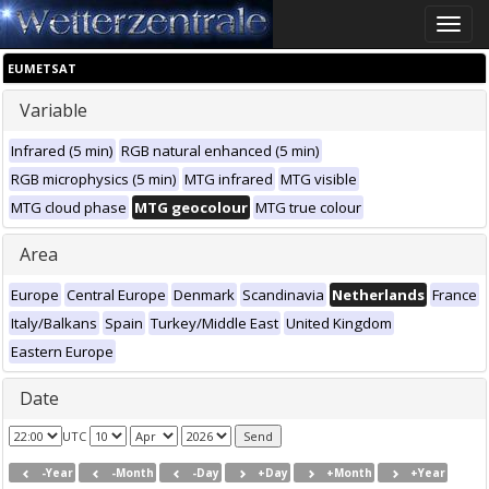
Toggle
naviga
EUMETSAT
Variable
Infrared (5 min)
RGB natural enhanced (5 min)
RGB microphysics (5 min)
MTG infrared
MTG visible
MTG cloud phase
MTG geocolour
MTG true colour
Area
Europe
Central Europe
Denmark
Scandinavia
Netherlands
France
Italy/Balkans
Spain
Turkey/Middle East
United Kingdom
Eastern Europe
Date
UTC
-Year
-Month
-Day
+Day
+Month
+Year