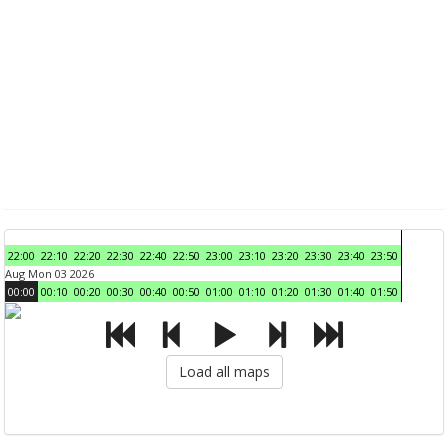
22:00
22:10
22:20
22:30
22:40
22:50
23:00
23:10
23:20
23:30
23:40
23:50
Aug Mon 03 2026
00:00
00:10
00:20
00:30
00:40
00:50
01:00
01:10
01:20
01:30
01:40
01:50
Load all maps