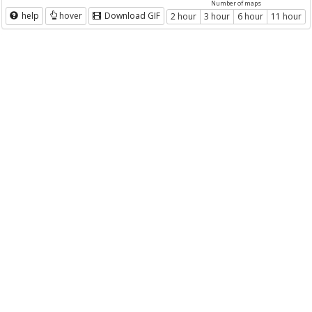
Number of maps
help
hover
Download GIF
2 hour
3 hour
6 hour
11 hour