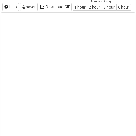
Number of maps
help
hover
Download GIF
1 hour
2 hour
3 hour
6 hour