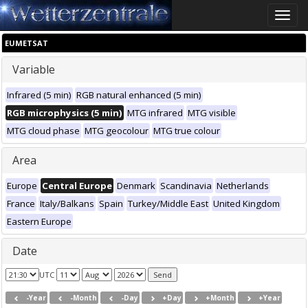
Toggle
naviga
EUMETSAT
Variable
Infrared (5 min)
RGB natural enhanced (5 min)
RGB microphysics (5 min)
MTG infrared
MTG visible
MTG cloud phase
MTG geocolour
MTG true colour
Area
Europe
Central Europe
Denmark
Scandinavia
Netherlands
France
Italy/Balkans
Spain
Turkey/Middle East
United Kingdom
Eastern Europe
Date
UTC
-Year
-Month
-Day
+Day
+Month
+Year