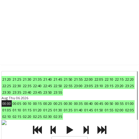
21:20
21:25
21:30
21:35
21:40
21:45
21:50
21:55
22:00
22:05
22:10
22:15
22:20
22:25
22:30
22:35
22:40
22:45
22:50
22:55
23:00
23:05
23:10
23:15
23:20
23:25
23:30
23:35
23:40
23:45
23:50
23:55
Aug Thu 06 2026
00:00
00:05
00:10
00:15
00:20
00:25
00:30
00:35
00:40
00:45
00:50
00:55
01:00
01:05
01:10
01:15
01:20
01:25
01:30
01:35
01:40
01:45
01:50
01:55
02:00
02:05
02:10
02:15
02:20
02:25
02:30
02:35