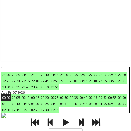
21:20
21:25
21:30
21:35
21:40
21:45
21:50
21:55
22:00
22:05
22:10
22:15
22:20
22:25
22:30
22:35
22:40
22:45
22:50
22:55
23:00
23:05
23:10
23:15
23:20
23:25
23:30
23:35
23:40
23:45
23:50
23:55
Aug Fri 07 2026
00:00
00:05
00:10
00:15
00:20
00:25
00:30
00:35
00:40
00:45
00:50
00:55
01:00
01:05
01:10
01:15
01:20
01:25
01:30
01:35
01:40
01:45
01:50
01:55
02:00
02:05
02:10
02:15
02:20
02:25
02:30
02:35