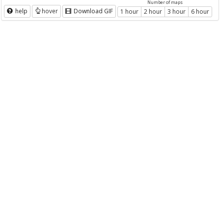
Number of maps
help
hover
Download GIF
1 hour
2 hour
3 hour
6 hour