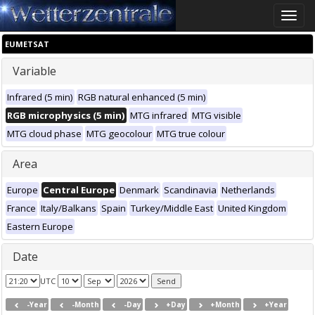
Toggle
naviga
EUMETSAT
Variable
Infrared (5 min)
RGB natural enhanced (5 min)
RGB microphysics (5 min)
MTG infrared
MTG visible
MTG cloud phase
MTG geocolour
MTG true colour
Area
Europe
Central Europe
Denmark
Scandinavia
Netherlands
France
Italy/Balkans
Spain
Turkey/Middle East
United Kingdom
Eastern Europe
Date
UTC
-Year
-Month
-Day
+Day
+Month
+Year