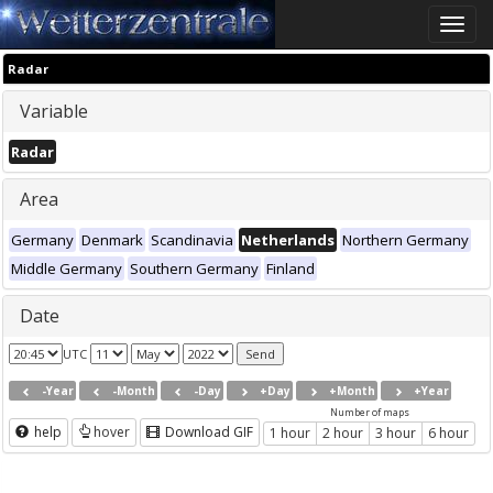
Toggle
naviga
Radar
Variable
Radar
Area
Germany
Denmark
Scandinavia
Netherlands
Northern Germany
Middle Germany
Southern Germany
Finland
Date
UTC
-Year
-Month
-Day
+Day
+Month
+Year
Number of maps
help
hover
Download GIF
1 hour
2 hour
3 hour
6 hour