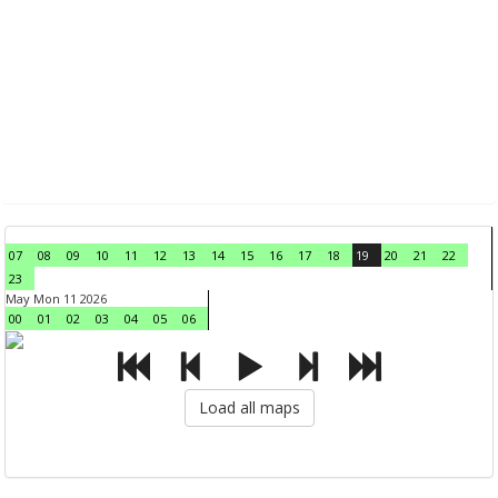
07
08
09
10
11
12
13
14
15
16
17
18
19
20
21
22
23
May Mon 11 2026
00
01
02
03
04
05
06
Load all maps