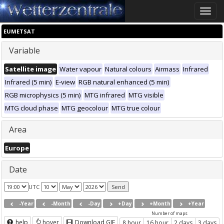
Toggle
naviga
EUMETSAT
Variable
Satellite image
Water vapour
Natural colours
Airmass
Infrared
Infrared (5 min)
E-view
RGB natural enhanced (5 min)
RGB microphysics (5 min)
MTG infrared
MTG visible
MTG cloud phase
MTG geocolour
MTG true colour
Area
Europe
Date
UTC
-Year
-Month
-Day
+Day
+Month
+Year
Number of maps
help
hover
Download GIF
8 hour
16 hour
2 days
3 days