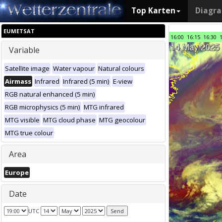
Top Karten
Diagr
EUMETSAT
16:00
16:15
16:30
Variable
Satellite image
Water vapour
Natural colours
Airmass
Infrared
Infrared (5 min)
E-view
RGB natural enhanced (5 min)
RGB microphysics (5 min)
MTG infrared
MTG visible
MTG cloud phase
MTG geocolour
MTG true colour
Area
Europe
Date
UTC