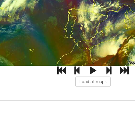
Load all maps