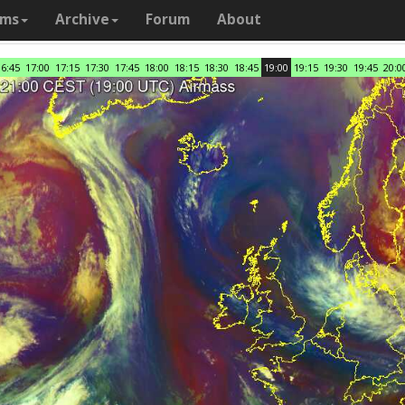
ams
Archive
Forum
About
16:45
17:00
17:15
17:30
17:45
18:00
18:15
18:30
18:45
19:00
19:15
19:30
19:45
20:0