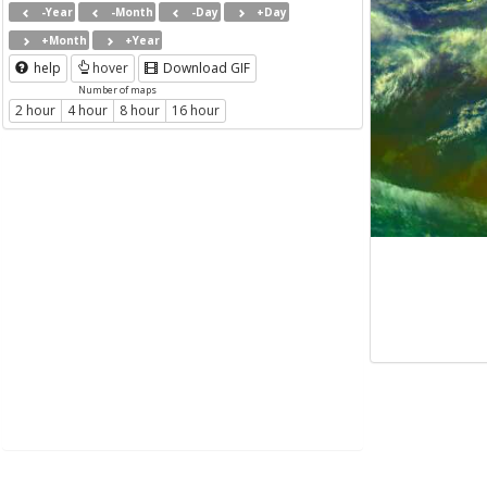
-Year
-Month
-Day
+Day
+Month
+Year
help
hover
Download GIF
Number of maps
2 hour
4 hour
8 hour
16 hour