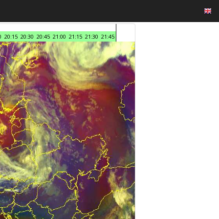
0
20:15
20:30
20:45
21:00
21:15
21:30
21:45