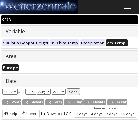
Toggle
naviga
CFSR
Variable
500 hPa Geopot. Height
850 hPa Temp.
Precipitation
2m Temp.
Area
Europe
Date
UTC
-Year
-Month
-Day
+Day
+Month
+Year
Number of maps
help
hover
Download GIF
2 days
4 days
8 days
16 days