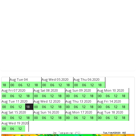
Aug Tue 04
Aug Wed 05 2020
Aug Thu 06 2020
18
00
06
12
18
00
06
12
18
00
06
12
18
Aug Fri 07 2020
Aug Sat 08 2020
Aug Sun 09 2020
Aug Mon 10 2020
00
06
12
18
00
06
12
18
00
06
12
18
00
06
12
18
Aug Tue 11 2020
Aug Wed 12 2020
Aug Thu 13 2020
Aug Fri 14 2020
00
06
12
18
00
06
12
18
00
06
12
18
00
06
12
18
Aug Sat 15 2020
Aug Sun 16 2020
Aug Mon 17 2020
Aug Tue 18 2020
00
06
12
18
00
06
12
18
00
06
12
18
00
06
12
18
Aug Wed 19 2020
00
06
12