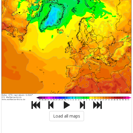
Load all maps