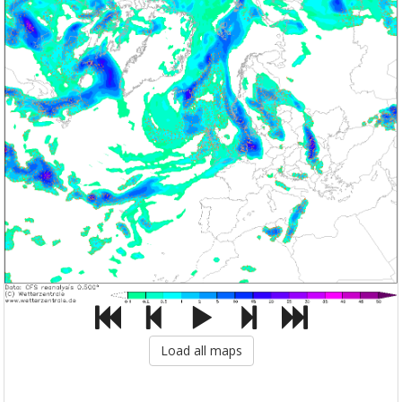
Load all maps