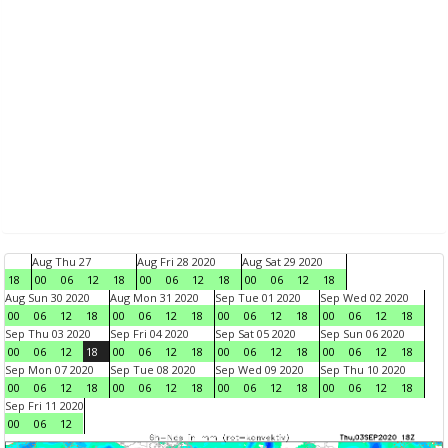
Aug Thu 27
Aug Fri 28 2020
Aug Sat 29 2020
18
00
06
12
18
00
06
12
18
00
06
12
18
Aug Sun 30 2020
Aug Mon 31 2020
Sep Tue 01 2020
Sep Wed 02 2020
00
06
12
18
00
06
12
18
00
06
12
18
00
06
12
18
Sep Thu 03 2020
Sep Fri 04 2020
Sep Sat 05 2020
Sep Sun 06 2020
00
06
12
18
00
06
12
18
00
06
12
18
00
06
12
18
Sep Mon 07 2020
Sep Tue 08 2020
Sep Wed 09 2020
Sep Thu 10 2020
00
06
12
18
00
06
12
18
00
06
12
18
00
06
12
18
Sep Fri 11 2020
00
06
12