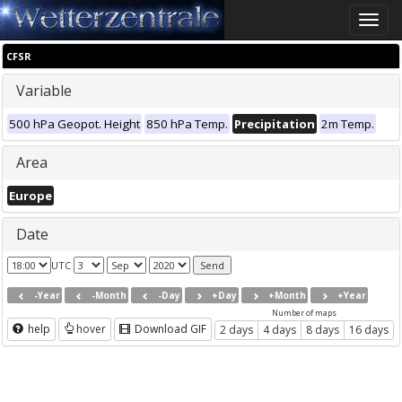
Toggle
naviga
CFSR
Variable
500 hPa Geopot. Height
850 hPa Temp.
Precipitation
2m Temp.
Area
Europe
Date
UTC
-Year
-Month
-Day
+Day
+Month
+Year
Number of maps
help
hover
Download GIF
2 days
4 days
8 days
16 days