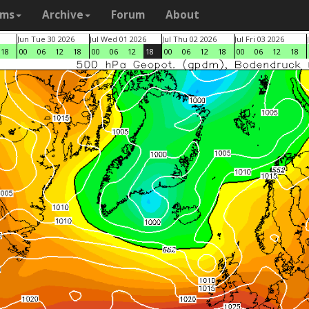
ams
Archive
Forum
About
Jun Tue 30 2026
Jul Wed 01 2026
Jul Thu 02 2026
Jul Fri 03 2026
18
00
06
12
18
00
06
12
18
00
06
12
18
00
06
12
18