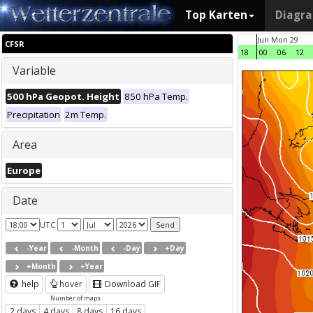
Top Karten
Diagr
Jun Mon 29
CFSR
18
00
06
12
Variable
500 hPa Geopot. Height
850 hPa Temp.
Precipitation
2m Temp.
Area
Europe
Date
UTC
-Year
-Month
-Day
+Day
+Month
+Year
help
hover
Download GIF
Number of maps
2 days
4 days
8 days
16 days