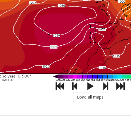
Load all maps