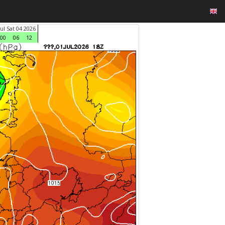
Jul Sat 04 2026
00
06
12