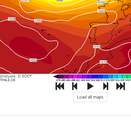
Load all maps