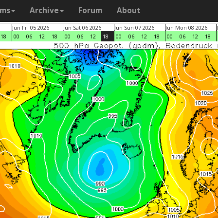
ams
Archive
Forum
About
Jun Fri 05 2026
Jun Sat 06 2026
Jun Sun 07 2026
Jun Mon 08 2026
18
00
06
12
18
00
06
12
18
00
06
12
18
00
06
12
18