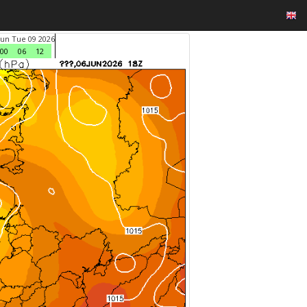
Jun Tue 09 2026
00
06
12