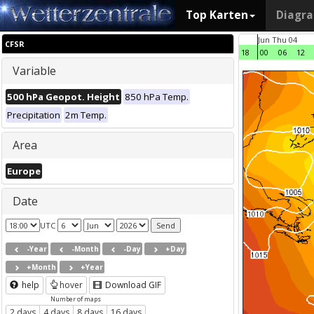
Top Karten
Diagr
Jun Thu 04
CFSR
18
00
06
12
Variable
500 hPa Geopot. Height
850 hPa Temp.
Precipitation
2m Temp.
Area
Europe
Date
UTC
-Year
-Month
-Day
+Day
+Month
+Year
help
hover
Download GIF
Number of maps
2 days
4 days
8 days
16 days