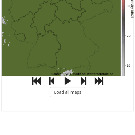
Load all maps