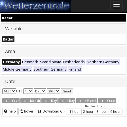
Toggle
naviga
Radar
Variable
Radar
Area
Germany
Denmark
Scandinavia
Netherlands
Northern Germany
Middle Germany
Southern Germany
Finland
Date
UTC
-Year
-Month
-Day
+Day
+Month
+Year
Number of maps
help
hover
Download GIF
1 hour
2 hour
3 hour
6 hour