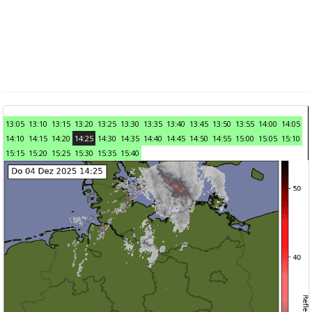
13:05
13:10
13:15
13:20
13:25
13:30
13:35
13:40
13:45
13:50
13:55
14:00
14:05
14:10
14:15
14:20
14:25
14:30
14:35
14:40
14:45
14:50
14:55
15:00
15:05
15:10
15:15
15:20
15:25
15:30
15:35
15:40