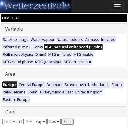
Toggle
naviga
EUMETSAT
Variable
Satellite image
Water vapour
Natural colours
Airmass
Infrared
Infrared (5 min)
E-view
RGB natural enhanced (5 min)
RGB microphysics (5 min)
MTG infrared
MTG visible
MTG cloud phase
MTG geocolour
MTG true colour
Area
Europe
Central Europe
Denmark
Scandinavia
Netherlands
France
Italy/Balkans
Spain
Turkey/Middle East
United Kingdom
Eastern Europe
Date
UTC