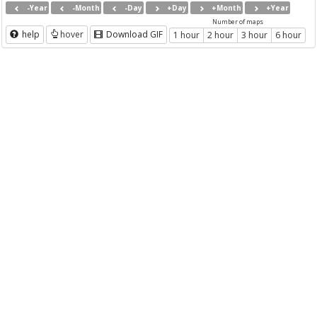
-Year
-Month
-Day
+Day
+Month
+Year
Number of maps
help
hover
Download GIF
1 hour
2 hour
3 hour
6 hour