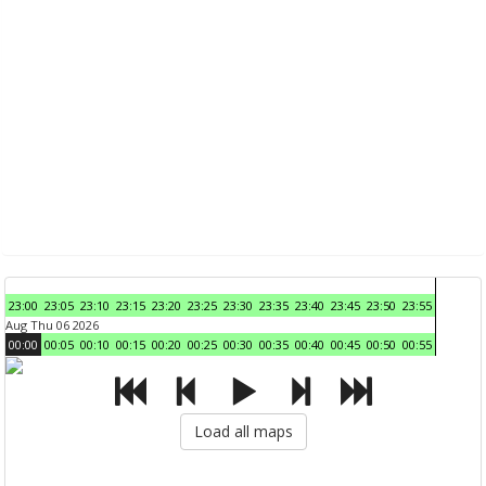
23:00
23:05
23:10
23:15
23:20
23:25
23:30
23:35
23:40
23:45
23:50
23:55
Aug Thu 06 2026
00:00
00:05
00:10
00:15
00:20
00:25
00:30
00:35
00:40
00:45
00:50
00:55
Load all maps