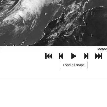
Load all maps