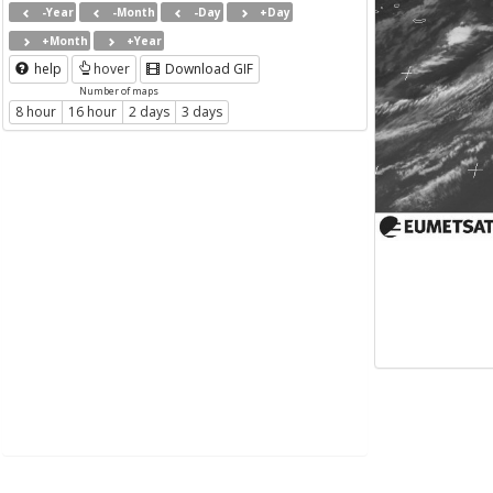
-Year
-Month
-Day
+Day
+Month
+Year
help
hover
Download GIF
Number of maps
8 hour
16 hour
2 days
3 days