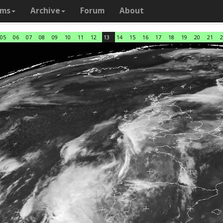
ams
Archive
Forum
About
05
06
07
08
09
10
11
12
13
14
15
16
17
18
19
20
21
2