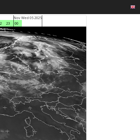
Nov Wed 05 2025
2
23
00