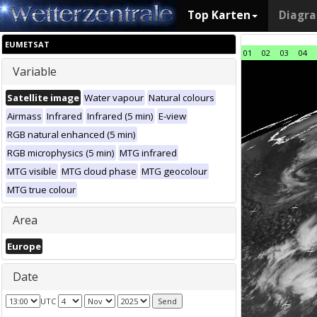
Top Karten
Diagr
EUMETSAT
01
02
03
04
Variable
Satellite image
Water vapour
Natural colours
Airmass
Infrared
Infrared (5 min)
E-view
RGB natural enhanced (5 min)
RGB microphysics (5 min)
MTG infrared
MTG visible
MTG cloud phase
MTG geocolour
MTG true colour
Area
Europe
Date
UTC