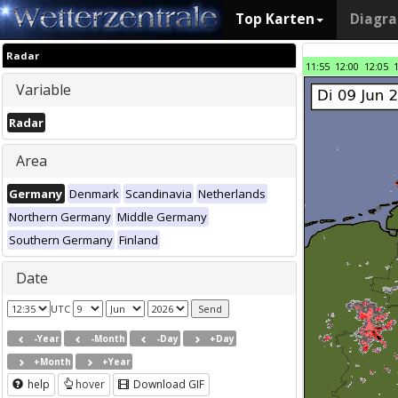
Top Karten
Diagr
Radar
11:55
12:00
12:05
Variable
Radar
Area
Germany
Denmark
Scandinavia
Netherlands
Northern Germany
Middle Germany
Southern Germany
Finland
Date
UTC
-Year
-Month
-Day
+Day
+Month
+Year
help
hover
Download GIF