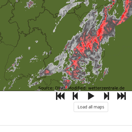
Load all maps