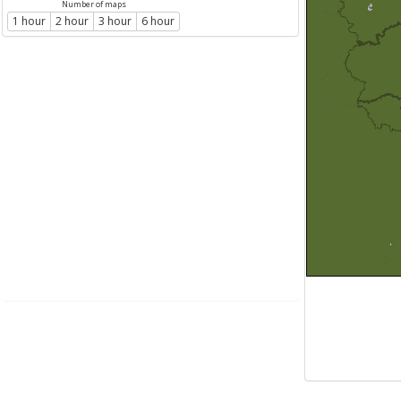
Number of maps
1 hour
2 hour
3 hour
6 hour