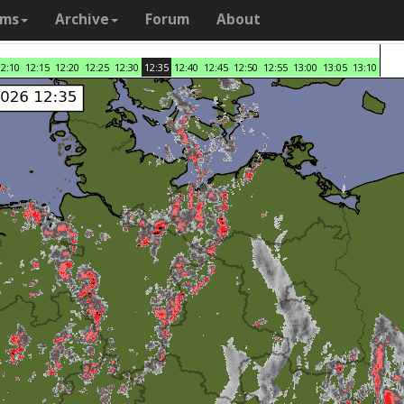
ams
Archive
Forum
About
12:10
12:15
12:20
12:25
12:30
12:35
12:40
12:45
12:50
12:55
13:00
13:05
13:10