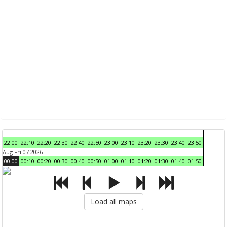
22:00
22:10
22:20
22:30
22:40
22:50
23:00
23:10
23:20
23:30
23:40
23:50
Aug Fri 07 2026
00:00
00:10
00:20
00:30
00:40
00:50
01:00
01:10
01:20
01:30
01:40
01:50
Load all maps