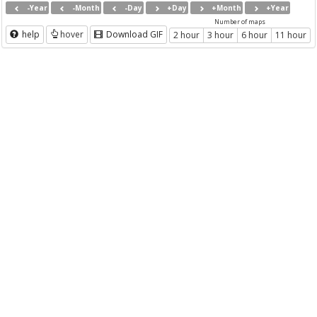
-Year
-Month
-Day
+Day
+Month
+Year
Number of maps
help
hover
Download GIF
2 hour
3 hour
6 hour
11 hour