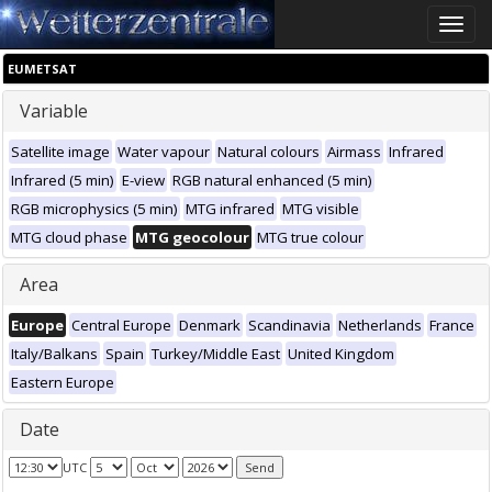
Toggle
naviga
EUMETSAT
Variable
Satellite image
Water vapour
Natural colours
Airmass
Infrared
Infrared (5 min)
E-view
RGB natural enhanced (5 min)
RGB microphysics (5 min)
MTG infrared
MTG visible
MTG cloud phase
MTG geocolour
MTG true colour
Area
Europe
Central Europe
Denmark
Scandinavia
Netherlands
France
Italy/Balkans
Spain
Turkey/Middle East
United Kingdom
Eastern Europe
Date
UTC