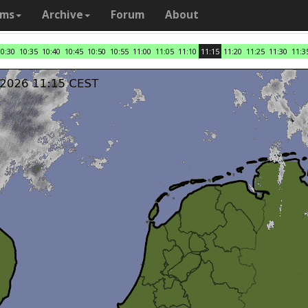
ams
Archive
Forum
About
10:30
10:35
10:40
10:45
10:50
10:55
11:00
11:05
11:10
11:15
11:20
11:25
11:30
11:3