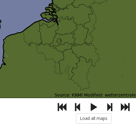
Load all maps