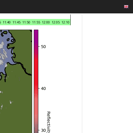
5
11:40
11:45
11:50
11:55
12:00
12:05
12:10