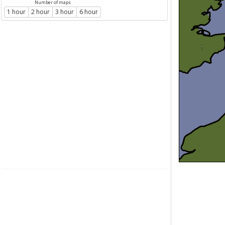
Number of maps
1 hour
2 hour
3 hour
6 hour