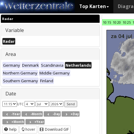
Top Karten
Diagr
Radar
10:15
10:20
10:25
Variable
Radar
Area
Germany
Denmark
Scandinavia
Netherlands
Northern Germany
Middle Germany
Southern Germany
Finland
Date
UTC
-Year
-Month
-Day
+Day
+Month
+Year
help
hover
Download GIF