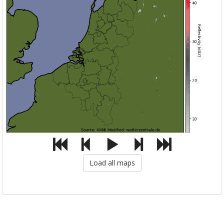
Load all maps