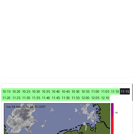
10:15
10:20
10:25
10:30
10:35
10:40
10:45
10:50
10:55
11:00
11:05
11:10
11:15
11:20
11:25
11:30
11:35
11:40
11:45
11:50
11:55
12:00
12:05
12:10