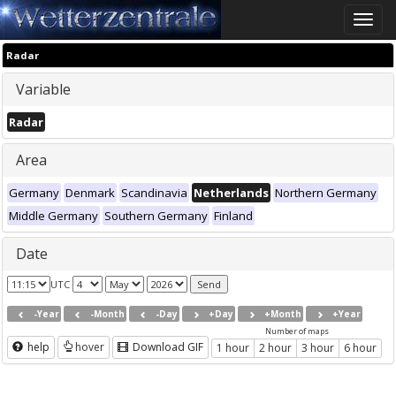
Toggle
naviga
Radar
Variable
Radar
Area
Germany
Denmark
Scandinavia
Netherlands
Northern Germany
Middle Germany
Southern Germany
Finland
Date
UTC
-Year
-Month
-Day
+Day
+Month
+Year
Number of maps
help
hover
Download GIF
1 hour
2 hour
3 hour
6 hour