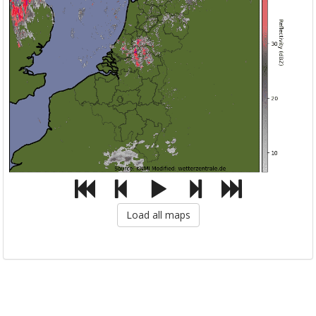
Load all maps