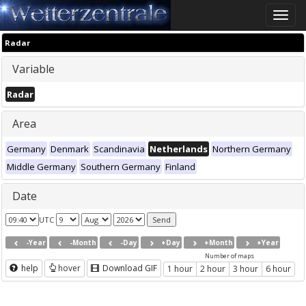
Toggle
naviga
Radar
Variable
Radar
Area
Germany
Denmark
Scandinavia
Netherlands
Northern Germany
Middle Germany
Southern Germany
Finland
Date
UTC
-Year
-Month
-Day
+Day
+Month
+Year
Number of maps
help
hover
Download GIF
1 hour
2 hour
3 hour
6 hour