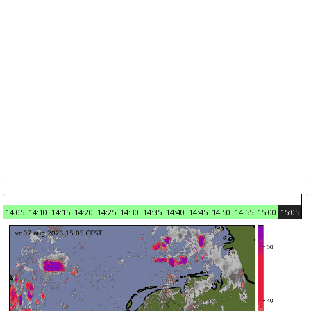
14:05
14:10
14:15
14:20
14:25
14:30
14:35
14:40
14:45
14:50
14:55
15:00
15:05