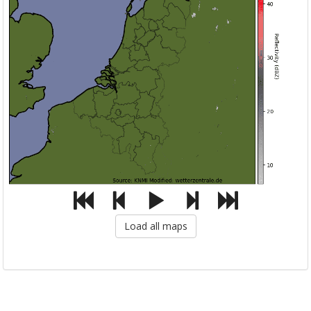
Load all maps