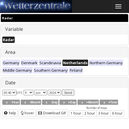
Toggle
naviga
Radar
Variable
Radar
Area
Germany
Denmark
Scandinavia
Netherlands
Northern Germany
Middle Germany
Southern Germany
Finland
Date
UTC
-Year
-Month
-Day
+Day
+Month
+Year
Number of maps
help
hover
Download GIF
1 hour
2 hour
3 hour
6 hour