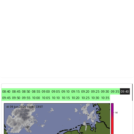
08:40
08:45
08:50
08:55
09:00
09:05
09:10
09:15
09:20
09:25
09:30
09:35
09:40
09:45
09:50
09:55
10:00
10:05
10:10
10:15
10:20
10:25
10:30
10:35