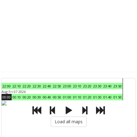
22:00
22:10
22:20
22:30
22:40
22:50
23:00
23:10
23:20
23:30
23:40
23:50
Aug Fri 07 2026
00:00
00:10
00:20
00:30
00:40
00:50
01:00
01:10
01:20
01:30
01:40
01:50
Load all maps