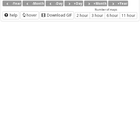
-Year
-Month
-Day
+Day
+Month
+Year
Number of maps
help
hover
Download GIF
2 hour
3 hour
6 hour
11 hour