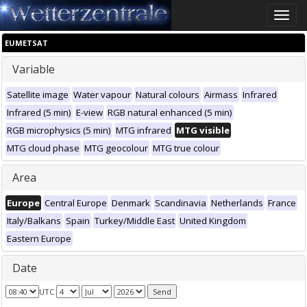
Toggle
naviga
EUMETSAT
Variable
Satellite image
Water vapour
Natural colours
Airmass
Infrared
Infrared (5 min)
E-view
RGB natural enhanced (5 min)
RGB microphysics (5 min)
MTG infrared
MTG visible
MTG cloud phase
MTG geocolour
MTG true colour
Area
Europe
Central Europe
Denmark
Scandinavia
Netherlands
France
Italy/Balkans
Spain
Turkey/Middle East
United Kingdom
Eastern Europe
Date
UTC