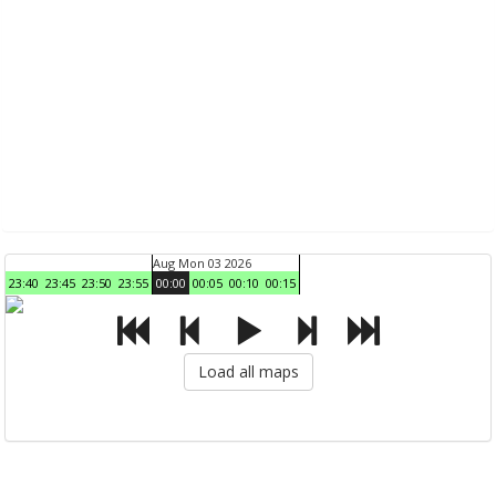
Aug Mon 03 2026
23:40
23:45
23:50
23:55
00:00
00:05
00:10
00:15
Load all maps