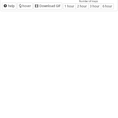
Number of maps
help
hover
Download GIF
1 hour
2 hour
3 hour
6 hour