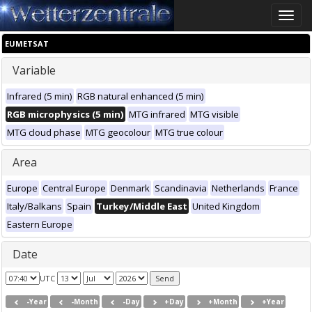
Toggle
naviga
EUMETSAT
Variable
Infrared (5 min)
RGB natural enhanced (5 min)
RGB microphysics (5 min)
MTG infrared
MTG visible
MTG cloud phase
MTG geocolour
MTG true colour
Area
Europe
Central Europe
Denmark
Scandinavia
Netherlands
France
Italy/Balkans
Spain
Turkey/Middle East
United Kingdom
Eastern Europe
Date
UTC
-Year
-Month
-Day
+Day
+Month
+Year