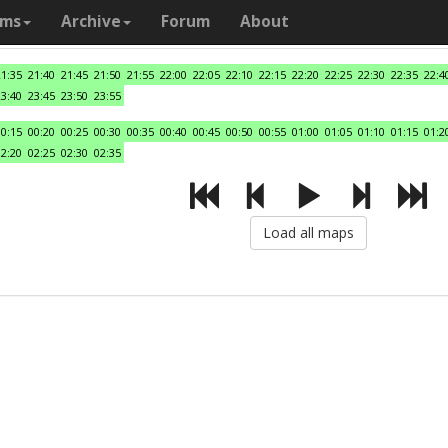
ams
Archive
Forum
About
21:35
21:40
21:45
21:50
21:55
22:00
22:05
22:10
22:15
22:20
22:25
22:30
22:35
22:4
23:40
23:45
23:50
23:55
00:15
00:20
00:25
00:30
00:35
00:40
00:45
00:50
00:55
01:00
01:05
01:10
01:15
01:2
02:20
02:25
02:30
02:35
Load all maps