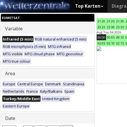
Top Karten
Diagr
EUMETSAT
21:20
21:25
21:30
23:25
23:30
23:35
Variable
Aug Tue 04 2026
00:00
00:05
00:10
Infrared (5 min)
RGB natural enhanced (5 min)
02:05
02:10
02:15
RGB microphysics (5 min)
MTG infrared
MTG visible
MTG cloud phase
MTG geocolour
MTG true colour
Area
Europe
Central Europe
Denmark
Scandinavia
Netherlands
France
Italy/Balkans
Spain
Turkey/Middle East
United Kingdom
Eastern Europe
Date