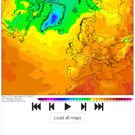
Load all maps