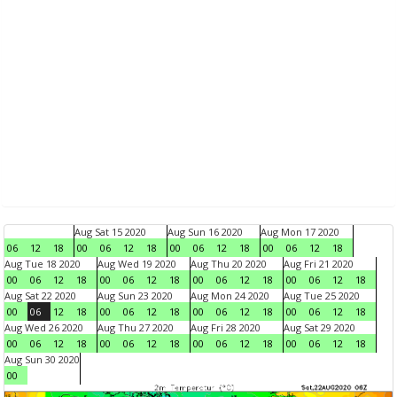
Aug Sat 15 2020
Aug Sun 16 2020
Aug Mon 17 2020
06
12
18
00
06
12
18
00
06
12
18
00
06
12
18
Aug Tue 18 2020
Aug Wed 19 2020
Aug Thu 20 2020
Aug Fri 21 2020
00
06
12
18
00
06
12
18
00
06
12
18
00
06
12
18
Aug Sat 22 2020
Aug Sun 23 2020
Aug Mon 24 2020
Aug Tue 25 2020
00
06
12
18
00
06
12
18
00
06
12
18
00
06
12
18
Aug Wed 26 2020
Aug Thu 27 2020
Aug Fri 28 2020
Aug Sat 29 2020
00
06
12
18
00
06
12
18
00
06
12
18
00
06
12
18
Aug Sun 30 2020
00