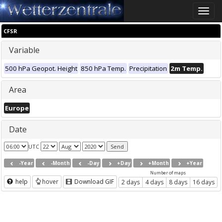
Toggle
naviga
CFSR
Variable
500 hPa Geopot. Height
850 hPa Temp.
Precipitation
2m Temp.
Area
Europe
Date
UTC
-Year
-Month
-Day
+Day
+Month
+Year
Number of maps
help
hover
Download GIF
2 days
4 days
8 days
16 days