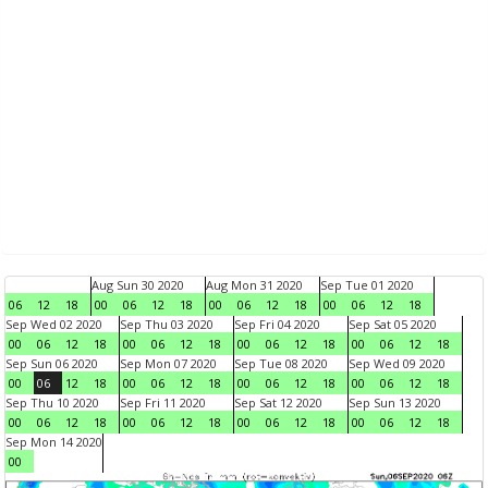
Aug Sun 30 2020
Aug Mon 31 2020
Sep Tue 01 2020
06
12
18
00
06
12
18
00
06
12
18
00
06
12
18
Sep Wed 02 2020
Sep Thu 03 2020
Sep Fri 04 2020
Sep Sat 05 2020
00
06
12
18
00
06
12
18
00
06
12
18
00
06
12
18
Sep Sun 06 2020
Sep Mon 07 2020
Sep Tue 08 2020
Sep Wed 09 2020
00
06
12
18
00
06
12
18
00
06
12
18
00
06
12
18
Sep Thu 10 2020
Sep Fri 11 2020
Sep Sat 12 2020
Sep Sun 13 2020
00
06
12
18
00
06
12
18
00
06
12
18
00
06
12
18
Sep Mon 14 2020
00