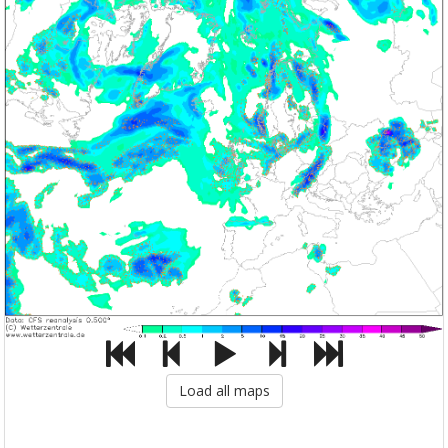
Load all maps