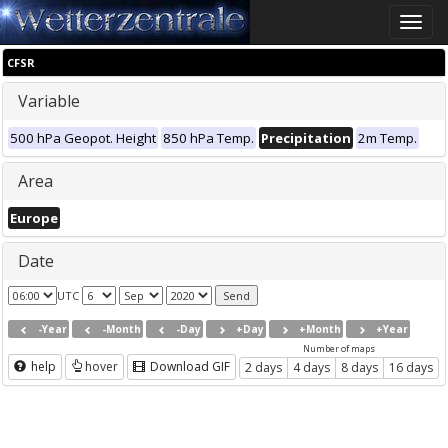
Toggle
naviga
CFSR
Variable
500 hPa Geopot. Height
850 hPa Temp.
Precipitation
2m Temp.
Area
Europe
Date
UTC
-Year
-Month
-Day
+Day
+Month
+Year
Number of maps
help
hover
Download GIF
2 days
4 days
8 days
16 days