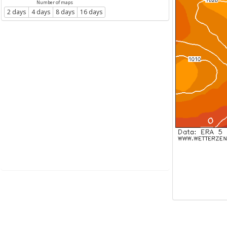
Number of maps
2 days
4 days
8 days
16 days