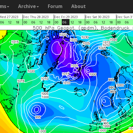
ams
Archive
Forum
About
Wed 27 2023
Dec Thu 28 2023
Dec Fri 29 2023
Dec Sat 30 2023
Dec Sun 3
06
12
18
00
06
12
18
00
06
12
18
00
06
12
18
00
06