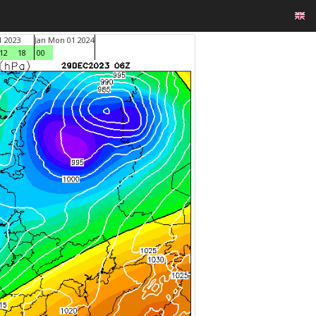
1 2023
Jan Mon 01 2024
12
18
00