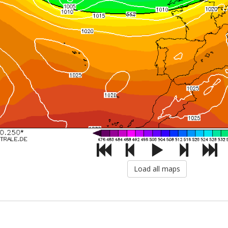
Load all maps