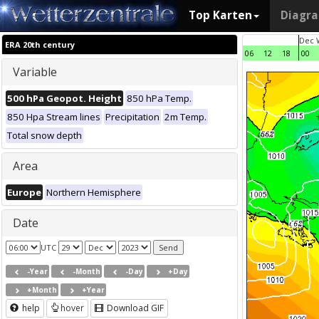
Top Karten
Diagr
Dec 
ERA 20th century
06
12
18
00
Variable
500 hPa Geopot. Height
850 hPa Temp.
850 Hpa Stream lines
Precipitation
2m Temp.
Total snow depth
Area
Europe
Northern Hemisphere
Date
UTC
-Year
-Month
-Day
+Day
+Month
+Year
help
hover
Download GIF