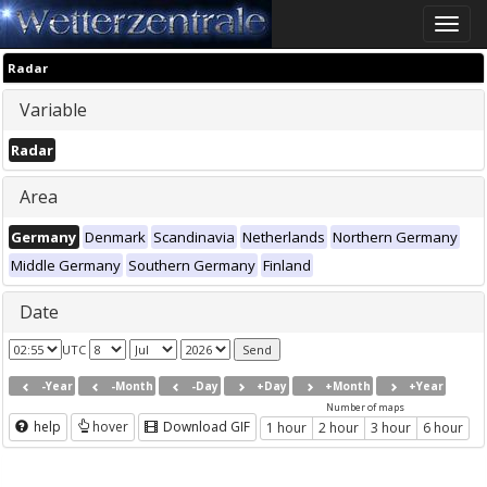
Toggle
naviga
Radar
Variable
Radar
Area
Germany
Denmark
Scandinavia
Netherlands
Northern Germany
Middle Germany
Southern Germany
Finland
Date
UTC
-Year
-Month
-Day
+Day
+Month
+Year
Number of maps
help
hover
Download GIF
1 hour
2 hour
3 hour
6 hour