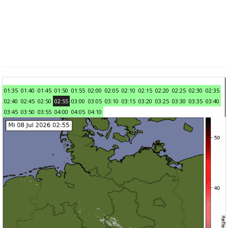
01:35
01:40
01:45
01:50
01:55
02:00
02:05
02:10
02:15
02:20
02:25
02:30
02:35
02:40
02:45
02:50
02:55
03:00
03:05
03:10
03:15
03:20
03:25
03:30
03:35
03:40
03:45
03:50
03:55
04:00
04:05
04:10