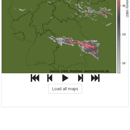
Load all maps