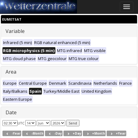
Toggle
naviga
EUMETSAT
Variable
Infrared (5 min)
RGB natural enhanced (5 min)
RGB microphysics (5 min)
MTG infrared
MTG visible
MTG cloud phase
MTG geocolour
MTG true colour
Area
Europe
Central Europe
Denmark
Scandinavia
Netherlands
France
Italy/Balkans
Spain
Turkey/Middle East
United Kingdom
Eastern Europe
Date
UTC
-Year
-Month
-Day
+Day
+Month
+Year