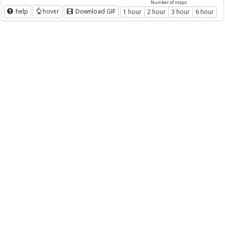
Number of maps
help
hover
Download GIF
1 hour
2 hour
3 hour
6 hour