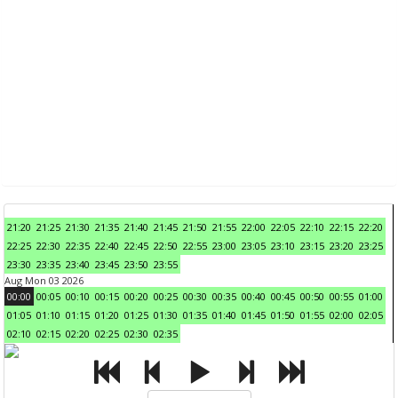
21:20
21:25
21:30
21:35
21:40
21:45
21:50
21:55
22:00
22:05
22:10
22:15
22:20
22:25
22:30
22:35
22:40
22:45
22:50
22:55
23:00
23:05
23:10
23:15
23:20
23:25
23:30
23:35
23:40
23:45
23:50
23:55
Aug Mon 03 2026
00:00
00:05
00:10
00:15
00:20
00:25
00:30
00:35
00:40
00:45
00:50
00:55
01:00
01:05
01:10
01:15
01:20
01:25
01:30
01:35
01:40
01:45
01:50
01:55
02:00
02:05
02:10
02:15
02:20
02:25
02:30
02:35