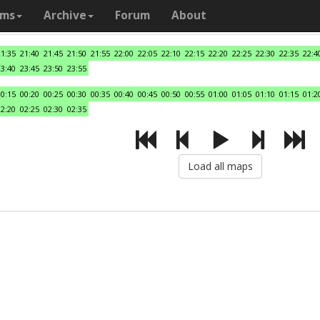
ams
Archive
Forum
About
21:35
21:40
21:45
21:50
21:55
22:00
22:05
22:10
22:15
22:20
22:25
22:30
22:35
22:4
23:40
23:45
23:50
23:55
00:15
00:20
00:25
00:30
00:35
00:40
00:45
00:50
00:55
01:00
01:05
01:10
01:15
01:2
02:20
02:25
02:30
02:35
Load all maps