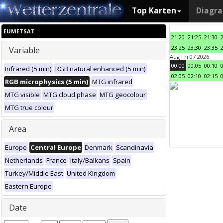
Top Karten
Diagr
EUMETSAT
21:20
21:25
21:30
23:25
23:30
23:35
Variable
Aug Fri 07 2026
00:00
00:05
00:10
Infrared (5 min)
RGB natural enhanced (5 min)
02:05
02:10
02:15
RGB microphysics (5 min)
MTG infrared
MTG visible
MTG cloud phase
MTG geocolour
MTG true colour
Area
Europe
Central Europe
Denmark
Scandinavia
Netherlands
France
Italy/Balkans
Spain
Turkey/Middle East
United Kingdom
Eastern Europe
Date