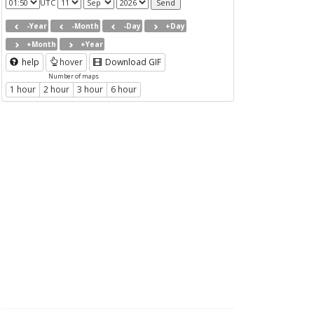
UTC
-Year
-Month
-Day
+Day
+Month
+Year
help
hover
Download GIF
Number of maps
1 hour
2 hour
3 hour
6 hour