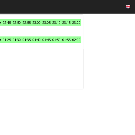
0
22:45
22:50
22:55
23:00
23:05
23:10
23:15
23:20
0
01:25
01:30
01:35
01:40
01:45
01:50
01:55
02:00