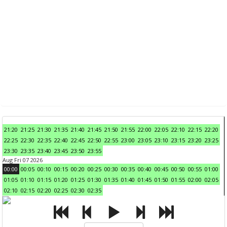
21:20
21:25
21:30
21:35
21:40
21:45
21:50
21:55
22:00
22:05
22:10
22:15
22:20
22:25
22:30
22:35
22:40
22:45
22:50
22:55
23:00
23:05
23:10
23:15
23:20
23:25
23:30
23:35
23:40
23:45
23:50
23:55
Aug Fri 07 2026
00:00
00:05
00:10
00:15
00:20
00:25
00:30
00:35
00:40
00:45
00:50
00:55
01:00
01:05
01:10
01:15
01:20
01:25
01:30
01:35
01:40
01:45
01:50
01:55
02:00
02:05
02:10
02:15
02:20
02:25
02:30
02:35