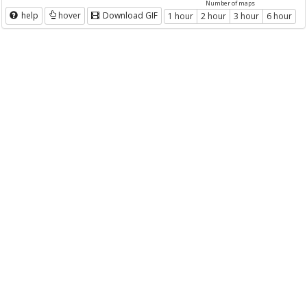
Number of maps
help
hover
Download GIF
1 hour
2 hour
3 hour
6 hour