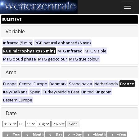
Toggle
naviga
EUMETSAT
Variable
Infrared (5 min)
RGB natural enhanced (5 min)
RGB microphysics (5 min)
MTG infrared
MTG visible
MTG cloud phase
MTG geocolour
MTG true colour
Area
Europe
Central Europe
Denmark
Scandinavia
Netherlands
France
Italy/Balkans
Spain
Turkey/Middle East
United Kingdom
Eastern Europe
Date
UTC
-Year
-Month
-Day
+Day
+Month
+Year