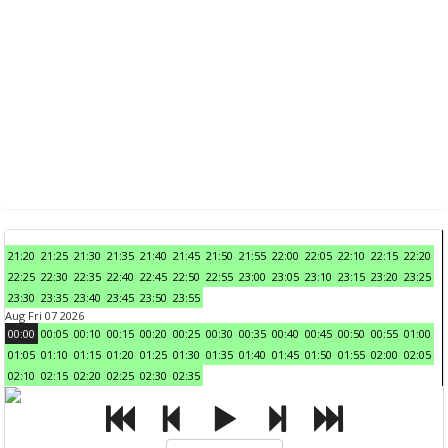
21:20
21:25
21:30
21:35
21:40
21:45
21:50
21:55
22:00
22:05
22:10
22:15
22:20
22:25
22:30
22:35
22:40
22:45
22:50
22:55
23:00
23:05
23:10
23:15
23:20
23:25
23:30
23:35
23:40
23:45
23:50
23:55
Aug Fri 07 2026
00:00
00:05
00:10
00:15
00:20
00:25
00:30
00:35
00:40
00:45
00:50
00:55
01:00
01:05
01:10
01:15
01:20
01:25
01:30
01:35
01:40
01:45
01:50
01:55
02:00
02:05
02:10
02:15
02:20
02:25
02:30
02:35