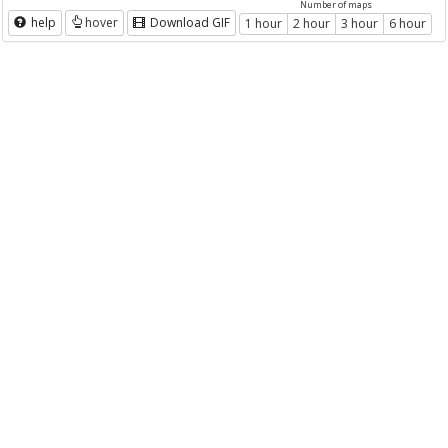
Number of maps
help
hover
Download GIF
1 hour
2 hour
3 hour
6 hour