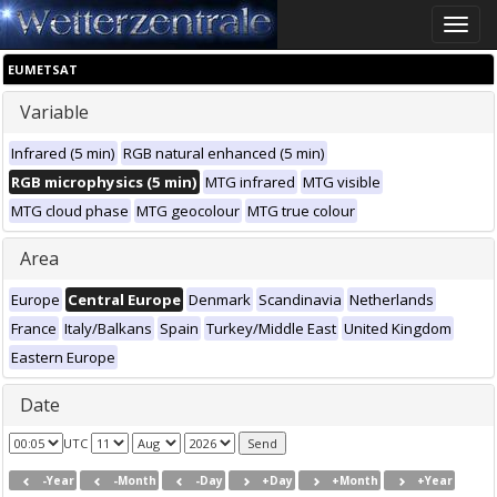
Toggle
naviga
EUMETSAT
Variable
Infrared (5 min)
RGB natural enhanced (5 min)
RGB microphysics (5 min)
MTG infrared
MTG visible
MTG cloud phase
MTG geocolour
MTG true colour
Area
Europe
Central Europe
Denmark
Scandinavia
Netherlands
France
Italy/Balkans
Spain
Turkey/Middle East
United Kingdom
Eastern Europe
Date
UTC
-Year
-Month
-Day
+Day
+Month
+Year