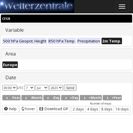
Toggle
naviga
CFSR
Variable
500 hPa Geopot. Height
850 hPa Temp.
Precipitation
2m Temp.
Area
Europe
Date
UTC
-Year
-Month
-Day
+Day
+Month
+Year
Number of maps
help
hover
Download GIF
2 days
4 days
8 days
16 days