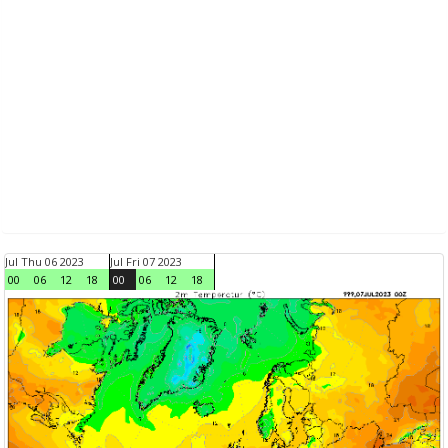
Jul Thu 06 2023
Jul Fri 07 2023
00
06
12
18
00
06
12
18