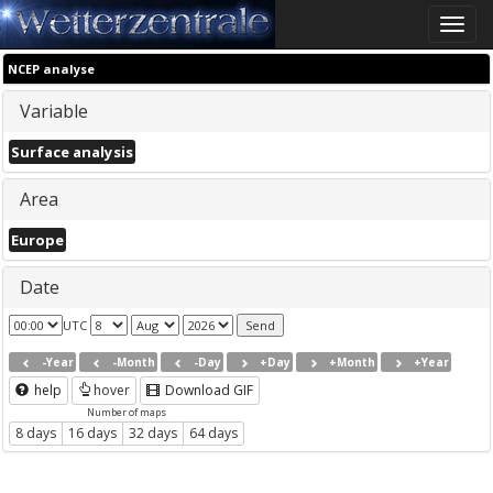
Toggle
naviga
NCEP analyse
Variable
Surface analysis
Area
Europe
Date
UTC
-Year
-Month
-Day
+Day
+Month
+Year
help
hover
Download GIF
Number of maps
8 days
16 days
32 days
64 days