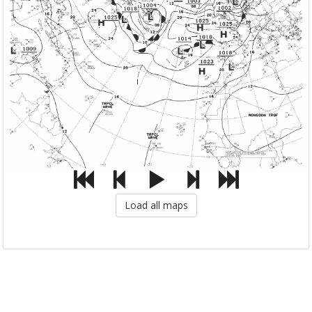
Load all maps