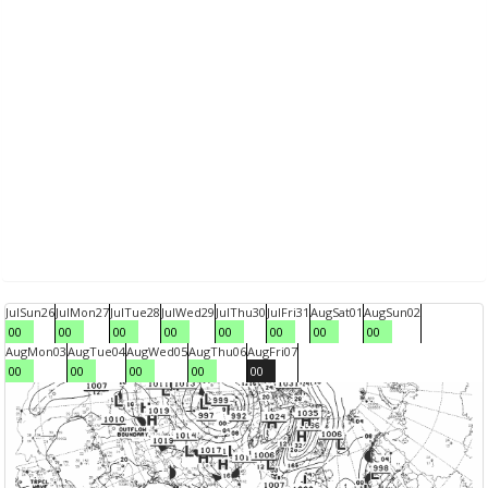
Jul
Sun
26
Jul
Mon
27
Jul
Tue
28
Jul
Wed
29
Jul
Thu
30
Jul
Fri
31
Aug
Sat
01
Aug
Sun
02
00
00
00
00
00
00
00
00
Aug
Mon
03
Aug
Tue
04
Aug
Wed
05
Aug
Thu
06
Aug
Fri
07
00
00
00
00
00