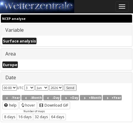
Toggle
naviga
NCEP analyse
Variable
Surface analysis
Area
Europe
Date
UTC
-Year
-Month
-Day
+Day
+Month
+Year
help
hover
Download GIF
Number of maps
8 days
16 days
32 days
64 days