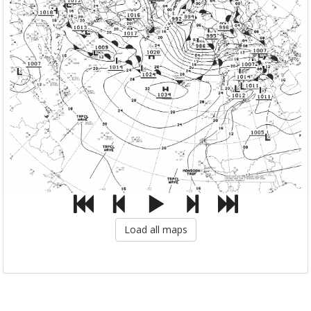
Load all maps