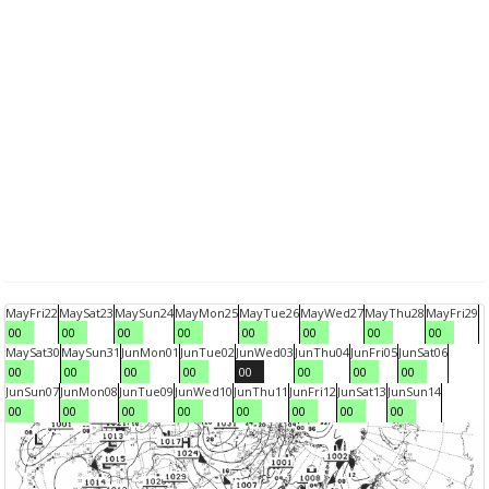
May
Fri
22
May
Sat
23
May
Sun
24
May
Mon
25
May
Tue
26
May
Wed
27
May
Thu
28
May
Fri
29
00
00
00
00
00
00
00
00
May
Sat
30
May
Sun
31
Jun
Mon
01
Jun
Tue
02
Jun
Wed
03
Jun
Thu
04
Jun
Fri
05
Jun
Sat
06
00
00
00
00
00
00
00
00
Jun
Sun
07
Jun
Mon
08
Jun
Tue
09
Jun
Wed
10
Jun
Thu
11
Jun
Fri
12
Jun
Sat
13
Jun
Sun
14
00
00
00
00
00
00
00
00