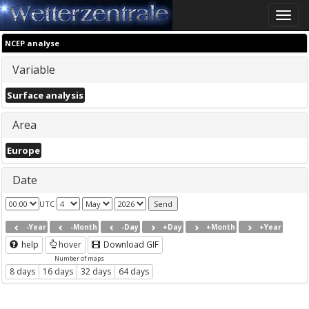
Toggle
naviga
NCEP analyse
Variable
Surface analysis
Area
Europe
Date
UTC
-Year
-Month
-Day
+Day
+Month
+Year
help
hover
Download GIF
Number of maps
8 days
16 days
32 days
64 days