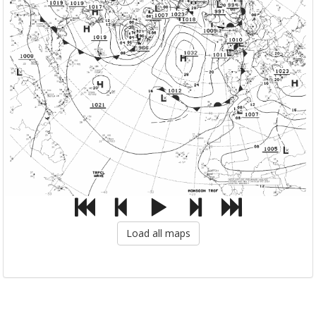
Load all maps