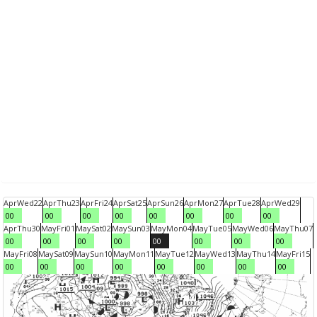
Apr
Wed
22
Apr
Thu
23
Apr
Fri
24
Apr
Sat
25
Apr
Sun
26
Apr
Mon
27
Apr
Tue
28
Apr
Wed
29
00
00
00
00
00
00
00
00
Apr
Thu
30
May
Fri
01
May
Sat
02
May
Sun
03
May
Mon
04
May
Tue
05
May
Wed
06
May
Thu
07
00
00
00
00
00
00
00
00
May
Fri
08
May
Sat
09
May
Sun
10
May
Mon
11
May
Tue
12
May
Wed
13
May
Thu
14
May
Fri
15
00
00
00
00
00
00
00
00