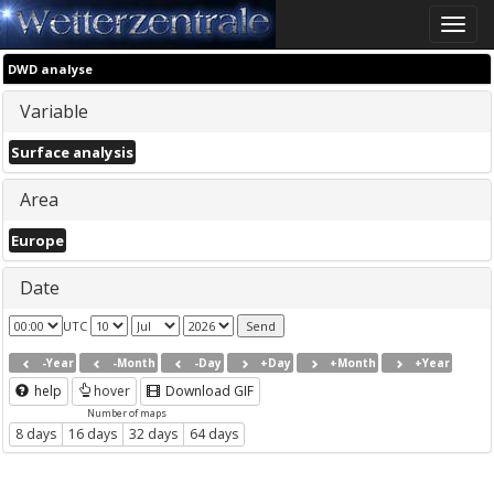
Toggle
naviga
DWD analyse
Variable
Surface analysis
Area
Europe
Date
UTC
-Year
-Month
-Day
+Day
+Month
+Year
help
hover
Download GIF
Number of maps
8 days
16 days
32 days
64 days