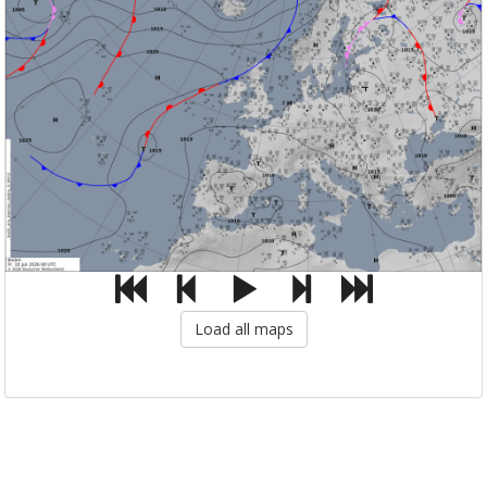
Load all maps