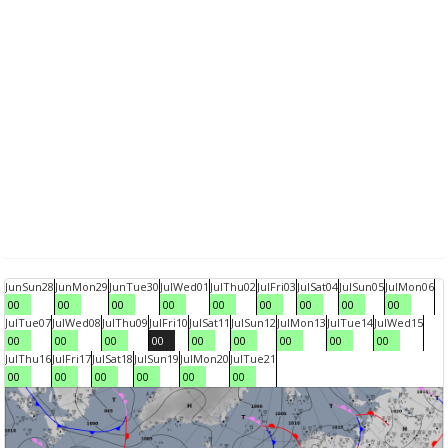
Jun
Sun
28
Jun
Mon
29
Jun
Tue
30
Jul
Wed
01
Jul
Thu
02
Jul
Fri
03
Jul
Sat
04
Jul
Sun
05
Jul
Mon
06
00
00
00
00
00
00
00
00
00
Jul
Tue
07
Jul
Wed
08
Jul
Thu
09
Jul
Fri
10
Jul
Sat
11
Jul
Sun
12
Jul
Mon
13
Jul
Tue
14
Jul
Wed
15
00
00
00
00
00
00
00
00
00
Jul
Thu
16
Jul
Fri
17
Jul
Sat
18
Jul
Sun
19
Jul
Mon
20
Jul
Tue
21
00
00
00
00
00
00