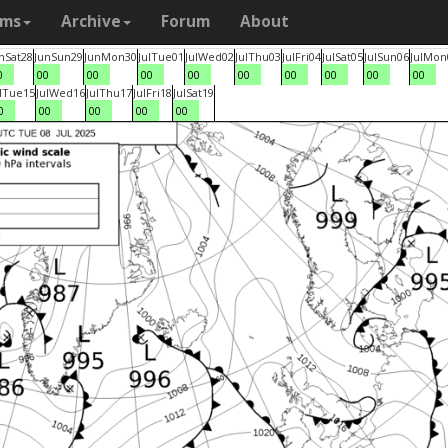
ams
Archive
Forum
About
n
Sat
28
Jun
Sun
29
Jun
Mon
30
Jul
Tue
01
Jul
Wed
02
Jul
Thu
03
Jul
Fri
04
Jul
Sat
05
Jul
Sun
06
Jul
Mon
0
00
00
00
00
00
00
00
00
00
l
Tue
15
Jul
Wed
16
Jul
Thu
17
Jul
Fri
18
Jul
Sat
19
0
00
00
00
00