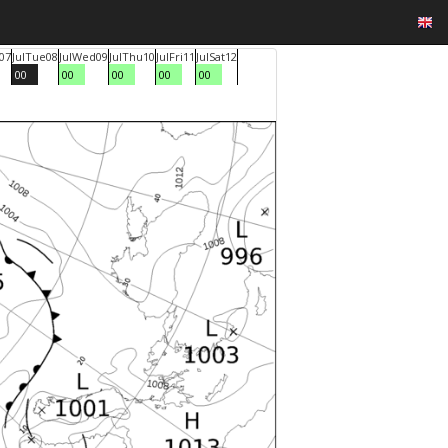
07
Jul
Tue
08
Jul
Wed
09
Jul
Thu
10
Jul
Fri
11
Jul
Sat
12
00
00
00
00
00