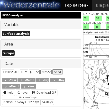
Top Karten
Diagr
Jun
Thu
26
Jun
Fri
27
Ju
UKMO analyse
00
00
0
Jul
Sun
13
Jul
Mon
14
Ju
Variable
00
00
0
Surface analysis
Area
Europe
Date
UTC
-Year
-Month
-Day
+Day
+Month
+Year
help
hover
Download GIF
Number of maps
8 days
16 days
32 days
64 days