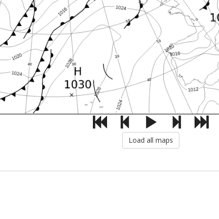
Load all maps