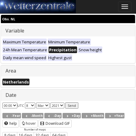
Toggle
naviga
Obs. NL
Variable
Maximum Temperature
Minimum Temperature
24h Mean Temperature
Precipitation
Snow height
Daily mean wind speed
Highest gust
Area
Netherlands
Date
UTC
-Year
-Month
-Day
+Day
+Month
+Year
help
hover
Download GIF
Number of maps
8 days
16 days
32 days
64 days